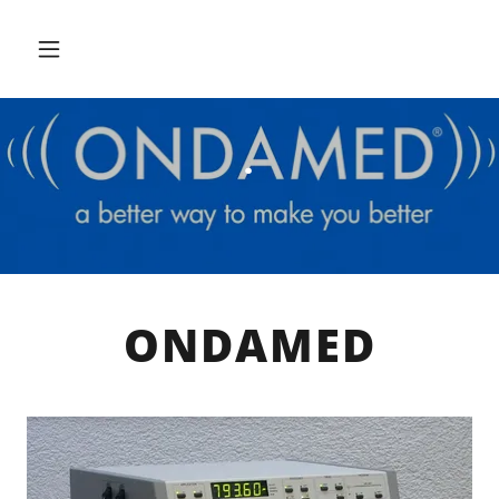
.
ONDAMED