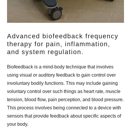
Advanced biofeedback frequency
therapy for pain, inflammation,
and system regulation.
Biofeedback is a mind-body technique that involves
using visual or auditory feedback to gain control over
involuntary bodily functions. This may include gaining
voluntary control over such things as heart rate, muscle
tension, blood flow, pain perception, and blood pressure.
This process involves being connected to a device with
sensors that provide feedback about specific aspects of
your body.