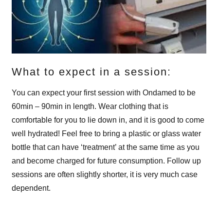
What to expect in a session:
You can expect your first session with Ondamed to be
60min – 90min in length. Wear clothing that is
comfortable for you to lie down in, and it is good to come
well hydrated! Feel free to bring a plastic or glass water
bottle that can have ‘treatment’ at the same time as you
and become charged for future consumption. Follow up
sessions are often slightly shorter, it is very much case
dependent.