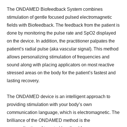
The ONDAMED Biofeedback System combines
stimulation of gentle focused pulsed electromagnetic
fields with Biofeedback. The feedback from the patient is
done by monitoring the pulse rate and SpO2 displayed
on the device. In addition, the practitioner palpates the
patient’s radial pulse (aka vascular signal). This method
allows personalizing stimulation of frequencies and
sound along with placing applicators on most reactive
stressed areas on the body for the patient’s fastest and
lasting recovery.
The ONDAMED device is an intelligent approach to
providing stimulation with your body’s own
communication language, which is electromagnetic. The
brilliance of the ONDAMED method is the