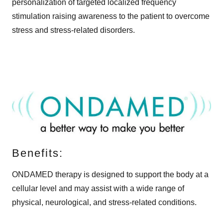
personalization of targeted localized frequency
stimulation raising awareness to the patient to overcome
stress and stress-related disorders.
Benefits:
ONDAMED therapy is designed to support the body at a
cellular level and may assist with a wide range of
physical, neurological, and stress-related conditions.