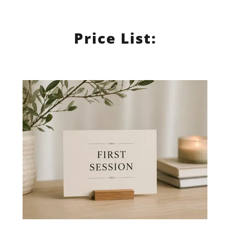
Price List: