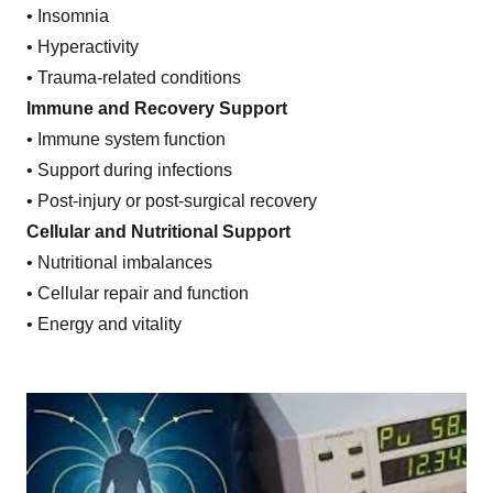
• Insomnia
• Hyperactivity
• Trauma-related conditions
Immune and Recovery Support
• Immune system function
• Support during infections
• Post-injury or post-surgical recovery
Cellular and Nutritional Support
• Nutritional imbalances
• Cellular repair and function
• Energy and vitality