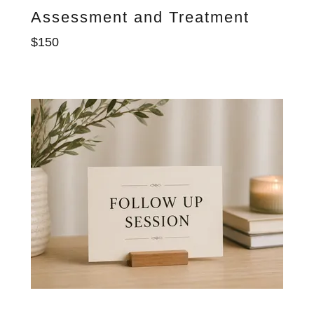
Assessment and Treatment
$150