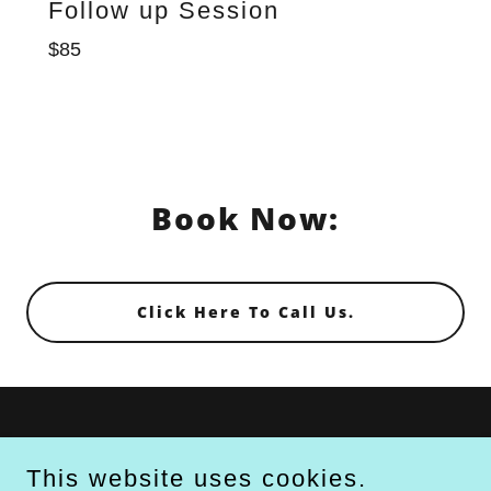
Follow up Session
$85
Book Now:
Click Here To Call Us.
TECHNOLOGIES
This website uses cookies.