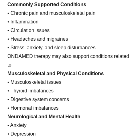
Commonly Supported Conditions
• Chronic pain and musculoskeletal pain
• Inflammation
• Circulation issues
• Headaches and migraines
• Stress, anxiety, and sleep disturbances
ONDAMED therapy may also support conditions related
to:
Musculoskeletal and Physical Conditions
• Musculoskeletal issues
• Thyroid imbalances
• Digestive system concerns
• Hormonal imbalances
Neurological and Mental Health
• Anxiety
• Depression